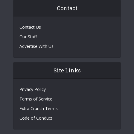
Contact
Contact Us
Our Staff
Advertise With Us
Site Links
Privacy Policy
Terms of Service
Extra Crunch Terms
Code of Conduct