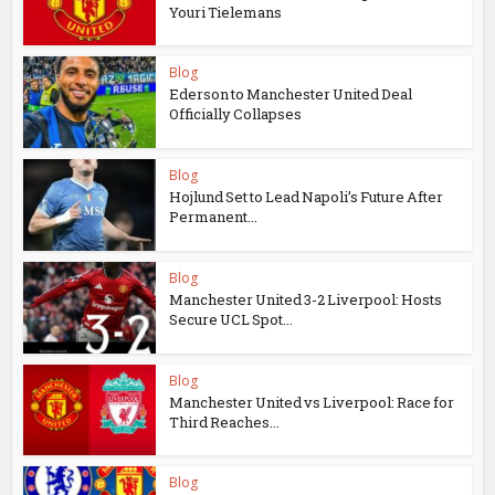
Youri Tielemans
Blog
Ederson to Manchester United Deal
Officially Collapses
Blog
Hojlund Set to Lead Napoli’s Future After
Permanent...
Blog
Manchester United 3-2 Liverpool: Hosts
Secure UCL Spot...
Blog
Manchester United vs Liverpool: Race for
Third Reaches...
Blog