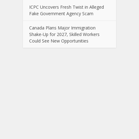
ICPC Uncovers Fresh Twist in Alleged
Fake Government Agency Scam
Canada Plans Major Immigration
Shake-Up for 2027, Skilled Workers
Could See New Opportunities