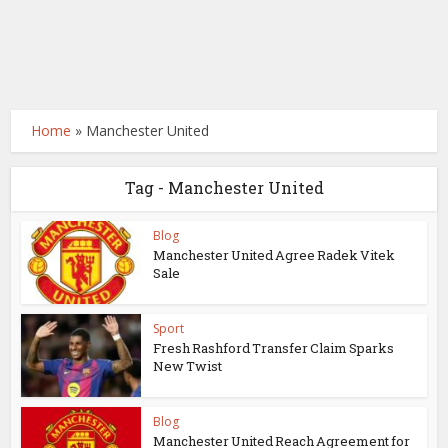
Home
»
Manchester United
Tag - Manchester United
Blog
Manchester United Agree Radek Vitek
Sale
Sport
Fresh Rashford Transfer Claim Sparks
New Twist
Blog
Manchester United Reach Agreement for