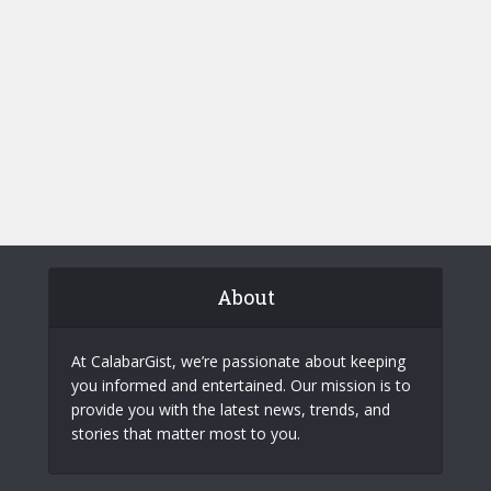
About
At CalabarGist, we’re passionate about keeping
you informed and entertained. Our mission is to
provide you with the latest news, trends, and
stories that matter most to you.