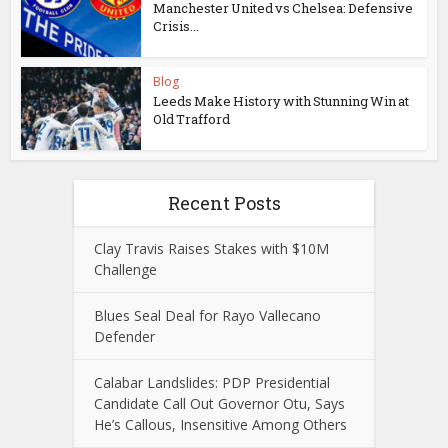
Manchester United vs Chelsea: Defensive
Crisis...
Blog
Leeds Make History with Stunning Win at
Old Trafford
Recent Posts
Clay Travis Raises Stakes with $10M
Challenge
Blues Seal Deal for Rayo Vallecano
Defender
Calabar Landslides: PDP Presidential
Candidate Call Out Governor Otu, Says
He’s Callous, Insensitive Among Others