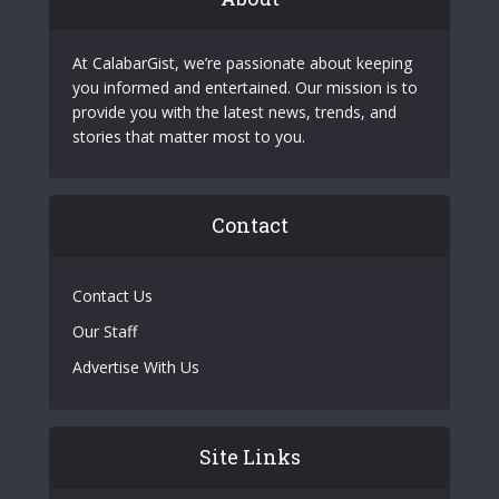
At CalabarGist, we’re passionate about keeping
you informed and entertained. Our mission is to
provide you with the latest news, trends, and
stories that matter most to you.
Contact
Contact Us
Our Staff
Advertise With Us
Site Links