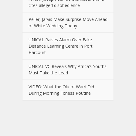
cites alleged disobedience
Peller, Jarvis Make Surprise Move Ahead
of White Wedding Today
UNICAL Raises Alarm Over Fake
Distance Learning Centre in Port
Harcourt
UNICAL VC Reveals Why Africa’s Youths
Must Take the Lead
VIDEO: What the Olu of Warri Did
During Morning Fitness Routine