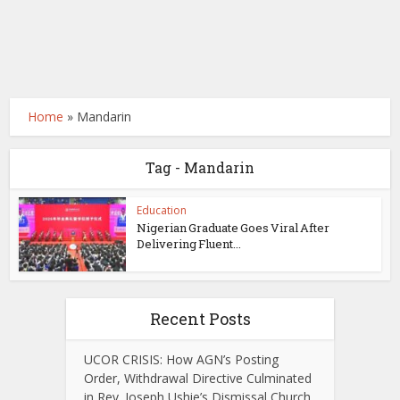
Home
»
Mandarin
Tag - Mandarin
Education
Nigerian Graduate Goes Viral After
Delivering Fluent...
Recent Posts
UCOR CRISIS: How AGN’s Posting
Order, Withdrawal Directive Culminated
in Rev. Joseph Ushie’s Dismissal Church