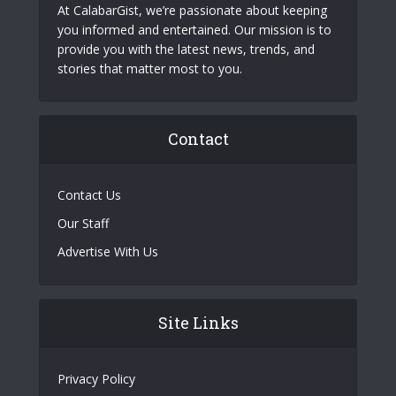
At CalabarGist, we’re passionate about keeping
you informed and entertained. Our mission is to
provide you with the latest news, trends, and
stories that matter most to you.
Contact
Contact Us
Our Staff
Advertise With Us
Site Links
Privacy Policy