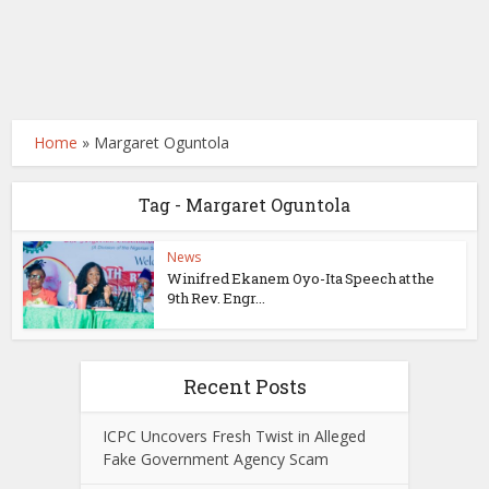
Home
»
Margaret Oguntola
Tag - Margaret Oguntola
News
Winifred Ekanem Oyo-Ita Speech at the
9th Rev. Engr...
Recent Posts
ICPC Uncovers Fresh Twist in Alleged
Fake Government Agency Scam