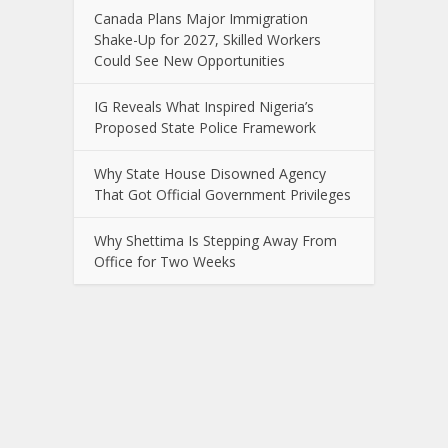
Canada Plans Major Immigration
Shake-Up for 2027, Skilled Workers
Could See New Opportunities
IG Reveals What Inspired Nigeria’s
Proposed State Police Framework
Why State House Disowned Agency
That Got Official Government Privileges
Why Shettima Is Stepping Away From
Office for Two Weeks