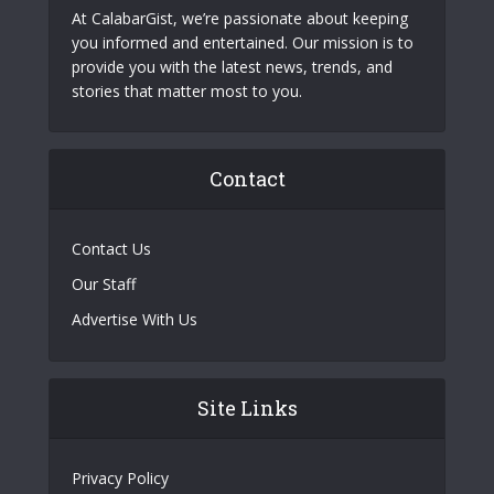
At CalabarGist, we’re passionate about keeping
you informed and entertained. Our mission is to
provide you with the latest news, trends, and
stories that matter most to you.
Contact
Contact Us
Our Staff
Advertise With Us
Site Links
Privacy Policy