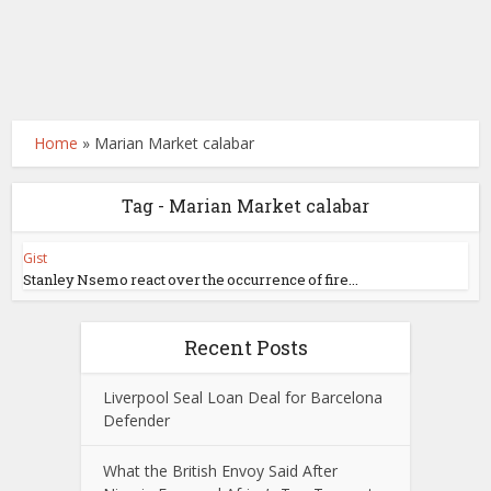
Home
»
Marian Market calabar
Tag - Marian Market calabar
Gist
Stanley Nsemo react over the occurrence of fire...
Recent Posts
Liverpool Seal Loan Deal for Barcelona
Defender
What the British Envoy Said After