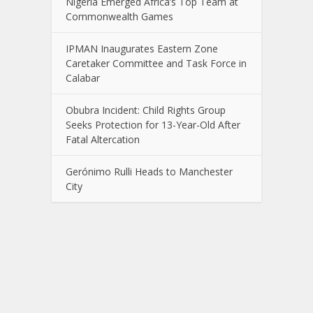
Nigeria Emerged Africa’s Top Team at
Commonwealth Games
IPMAN Inaugurates Eastern Zone
Caretaker Committee and Task Force in
Calabar
Obubra Incident: Child Rights Group
Seeks Protection for 13-Year-Old After
Fatal Altercation
Gerónimo Rulli Heads to Manchester
City