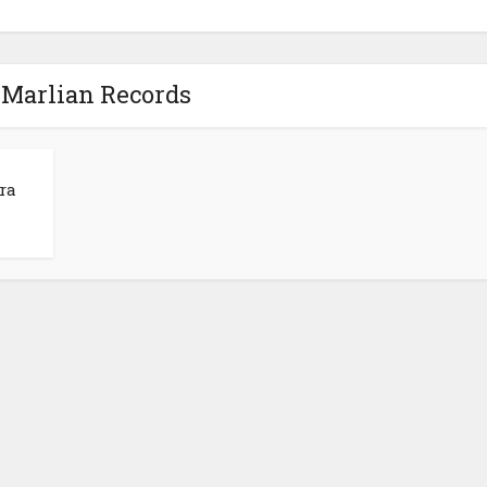
 Marlian Records
ra