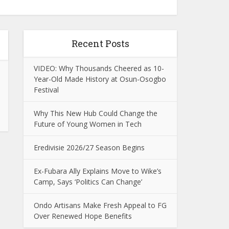
Recent Posts
VIDEO: Why Thousands Cheered as 10-
Year-Old Made History at Osun-Osogbo
Festival
Why This New Hub Could Change the
Future of Young Women in Tech
Eredivisie 2026/27 Season Begins
Ex-Fubara Ally Explains Move to Wike’s
Camp, Says ‘Politics Can Change’
Ondo Artisans Make Fresh Appeal to FG
Over Renewed Hope Benefits