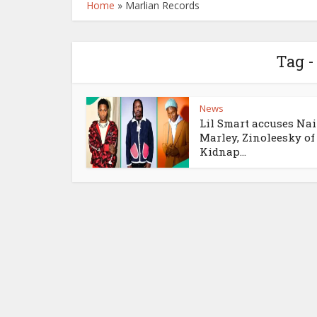
Home
»
Marlian Records
Tag -
News
Lil Smart accuses Nai
Marley, Zinoleesky of
Kidnap...