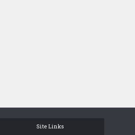
Site Links