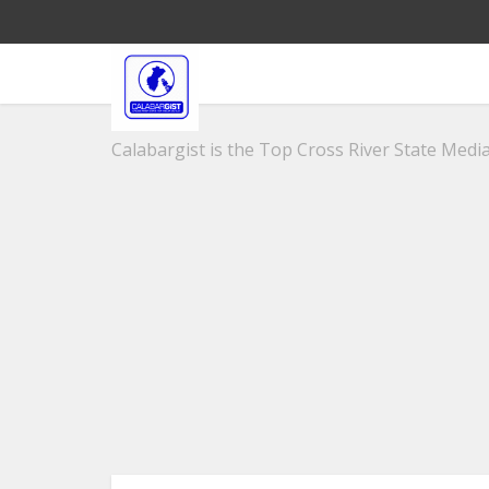
Calabargist is the Top Cross River State Media 