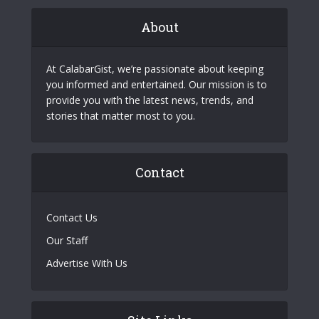
About
At CalabarGist, we’re passionate about keeping
you informed and entertained. Our mission is to
provide you with the latest news, trends, and
stories that matter most to you.
Contact
Contact Us
Our Staff
Advertise With Us