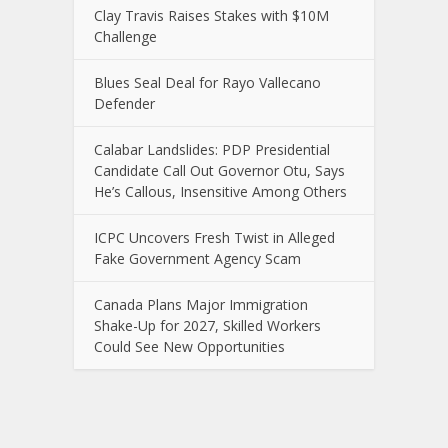
Clay Travis Raises Stakes with $10M
Challenge
Blues Seal Deal for Rayo Vallecano
Defender
Calabar Landslides: PDP Presidential
Candidate Call Out Governor Otu, Says
He’s Callous, Insensitive Among Others
ICPC Uncovers Fresh Twist in Alleged
Fake Government Agency Scam
Canada Plans Major Immigration
Shake-Up for 2027, Skilled Workers
Could See New Opportunities