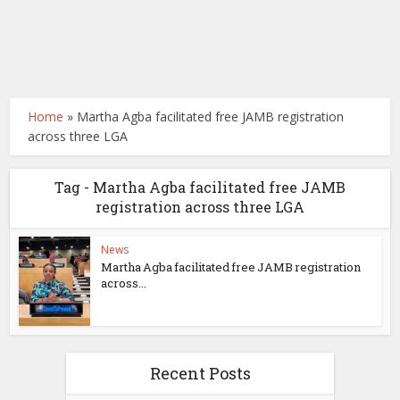
Home
»
Martha Agba facilitated free JAMB registration
across three LGA
Tag - Martha Agba facilitated free JAMB
registration across three LGA
News
Martha Agba facilitated free JAMB registration
across...
Recent Posts