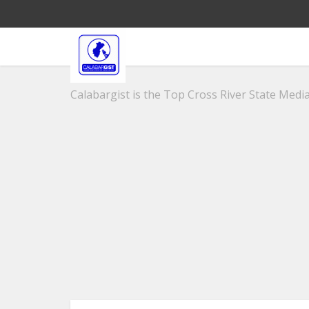
Calabargist is the Top Cross River State Media 