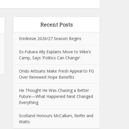
Recent Posts
Eredivisie 2026/27 Season Begins
Ex-Fubara Ally Explains Move to Wike’s
Camp, Says ‘Politics Can Change’
Ondo Artisans Make Fresh Appeal to FG
Over Renewed Hope Benefits
He Thought He Was Chasing a Better
Future—What Happened Next Changed
Everything
Scotland Honours McCallum, Reifer and
Watts