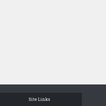
Site Links