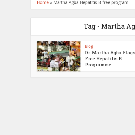
Home
»
Martha Agba Hepatitis B free program
Tag - Martha Ag
Blog
Dr. Martha Agba Flags
Free Hepatitis B
Programme...