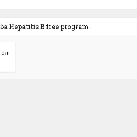
ba Hepatitis B free program
 Off