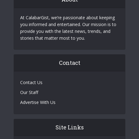
At CalabarGist, we’re passionate about keeping
you informed and entertained. Our mission is to
provide you with the latest news, trends, and
stories that matter most to you.
Contact
Contact Us
Our Staff
Advertise With Us
Site Links