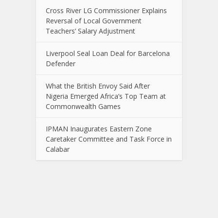
Cross River LG Commissioner Explains
Reversal of Local Government
Teachers’ Salary Adjustment
Liverpool Seal Loan Deal for Barcelona
Defender
What the British Envoy Said After
Nigeria Emerged Africa’s Top Team at
Commonwealth Games
IPMAN Inaugurates Eastern Zone
Caretaker Committee and Task Force in
Calabar