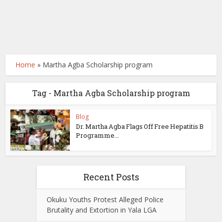
Home
»
Martha Agba Scholarship program
Tag - Martha Agba Scholarship program
Blog
Dr. Martha Agba Flags Off Free Hepatitis B
Programme...
Recent Posts
Okuku Youths Protest Alleged Police
Brutality and Extortion in Yala LGA