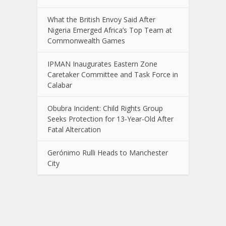
What the British Envoy Said After
Nigeria Emerged Africa’s Top Team at
Commonwealth Games
IPMAN Inaugurates Eastern Zone
Caretaker Committee and Task Force in
Calabar
Obubra Incident: Child Rights Group
Seeks Protection for 13-Year-Old After
Fatal Altercation
Gerónimo Rulli Heads to Manchester
City