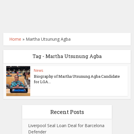
Home
»
Martha Utsunung Agba
Tag - Martha Utsunung Agba
News
Biography of Martha Utsunung Agba Candidate
for LGA...
Recent Posts
Liverpool Seal Loan Deal for Barcelona
Defender