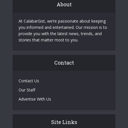
About
At CalabarGist, we’re passionate about keeping
you informed and entertained. Our mission is to
provide you with the latest news, trends, and
stories that matter most to you.
Contact
Contact Us
Our Staff
Advertise With Us
Site Links