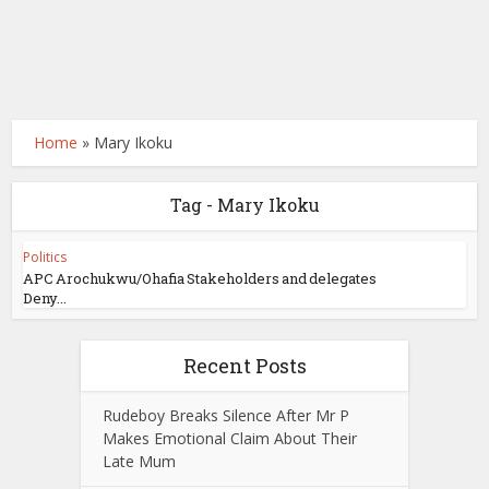
Home
»
Mary Ikoku
Tag - Mary Ikoku
Politics
APC Arochukwu/Ohafia Stakeholders and delegates
Deny...
Recent Posts
Rudeboy Breaks Silence After Mr P
Makes Emotional Claim About Their
Late Mum