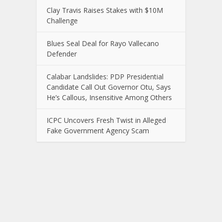
Clay Travis Raises Stakes with $10M
Challenge
Blues Seal Deal for Rayo Vallecano
Defender
Calabar Landslides: PDP Presidential
Candidate Call Out Governor Otu, Says
He’s Callous, Insensitive Among Others
ICPC Uncovers Fresh Twist in Alleged
Fake Government Agency Scam