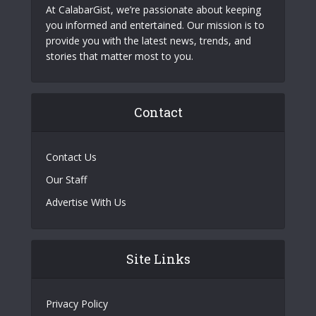
At CalabarGist, we’re passionate about keeping
you informed and entertained. Our mission is to
provide you with the latest news, trends, and
stories that matter most to you.
Contact
Contact Us
Our Staff
Advertise With Us
Site Links
Privacy Policy