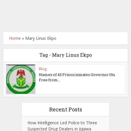
Home
»
Mary Linus Ekpo
Tag - Mary Linus Ekpo
Blog
Names of 45 Prison inmates Governor Otu
Free from...
Recent Posts
How Intelligence Led Police to Three
Suspected Drug Dealers in Jigawa