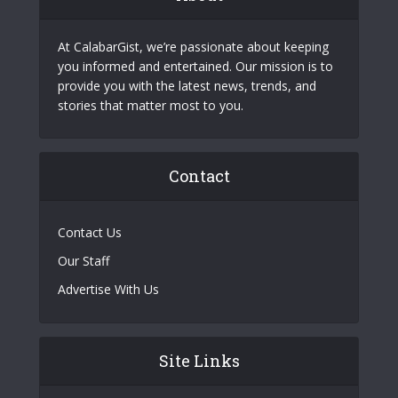
At CalabarGist, we’re passionate about keeping
you informed and entertained. Our mission is to
provide you with the latest news, trends, and
stories that matter most to you.
Contact
Contact Us
Our Staff
Advertise With Us
Site Links