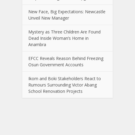
New Face, Big Expectations: Newcastle
Unveil New Manager
Mystery as Three Children Are Found
Dead Inside Woman’s Home in
Anambra
EFCC Reveals Reason Behind Freezing
Osun Government Accounts
Ikom and Boki Stakeholders React to
Rumours Surrounding Victor Abang
School Renovation Projects