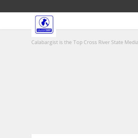
Calabargist is the Top Cross River State Media 