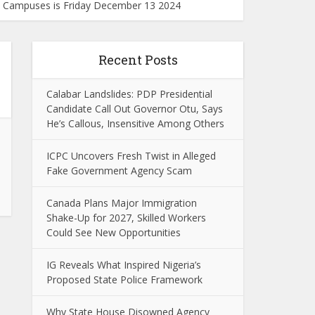
ku Campuses is Friday December 13 2024
Recent Posts
Calabar Landslides: PDP Presidential
Candidate Call Out Governor Otu, Says
He’s Callous, Insensitive Among Others
ICPC Uncovers Fresh Twist in Alleged
Fake Government Agency Scam
Canada Plans Major Immigration
Shake-Up for 2027, Skilled Workers
Could See New Opportunities
IG Reveals What Inspired Nigeria’s
Proposed State Police Framework
Why State House Disowned Agency