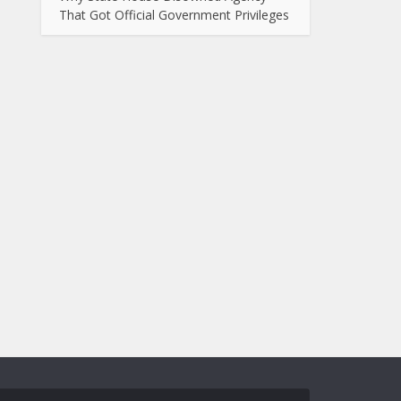
That Got Official Government Privileges