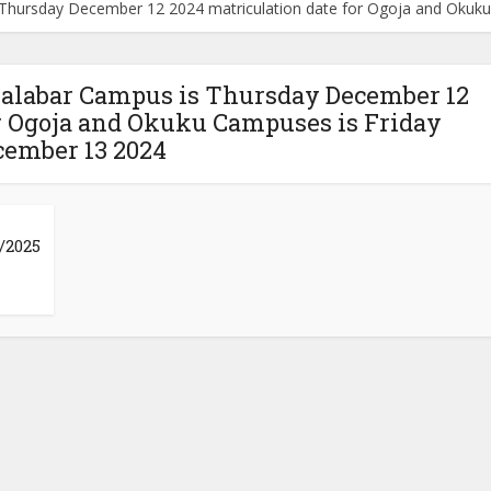
s Thursday December 12 2024 matriculation date for Ogoja and Oku
 Calabar Campus is Thursday December 12
or Ogoja and Okuku Campuses is Friday
cember 13 2024
/2025