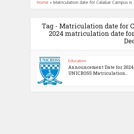
Home
»
Matriculation date for Calabar Campus i
Tag - Matriculation date for
2024 matriculation date f
De
Education
Announcement Date for 2024
UNICROSS Matriculation...