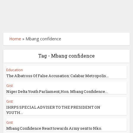
Home
»
Mbang confidence
Tag - Mbang confidence
Education
The Albatross Of False Accusation: Calabar Metropolis...
Gist
Niger Delta Youth Parliament,Hon. Mbang Confidence...
Gist
IHRPS SPECIAL ADVISER TO THE PRESIDENT ON
YOUTH...
Gist
Mbang Confidence React towards Army sent to Nko.