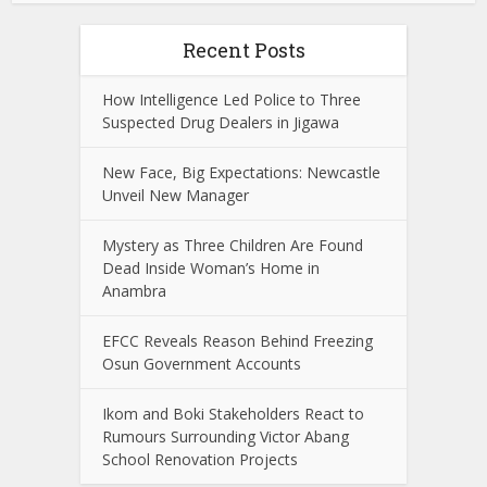
Recent Posts
How Intelligence Led Police to Three
Suspected Drug Dealers in Jigawa
New Face, Big Expectations: Newcastle
Unveil New Manager
Mystery as Three Children Are Found
Dead Inside Woman’s Home in
Anambra
EFCC Reveals Reason Behind Freezing
Osun Government Accounts
Ikom and Boki Stakeholders React to
Rumours Surrounding Victor Abang
School Renovation Projects