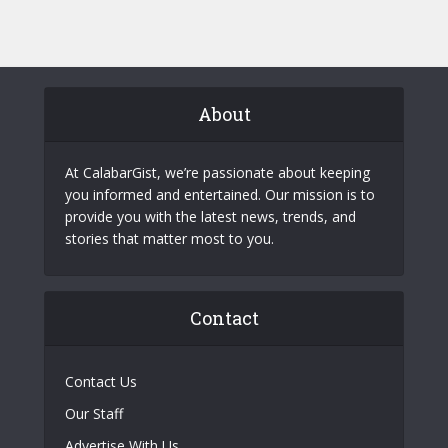
About
At CalabarGist, we’re passionate about keeping
you informed and entertained. Our mission is to
provide you with the latest news, trends, and
stories that matter most to you.
Contact
Contact Us
Our Staff
Advertise With Us