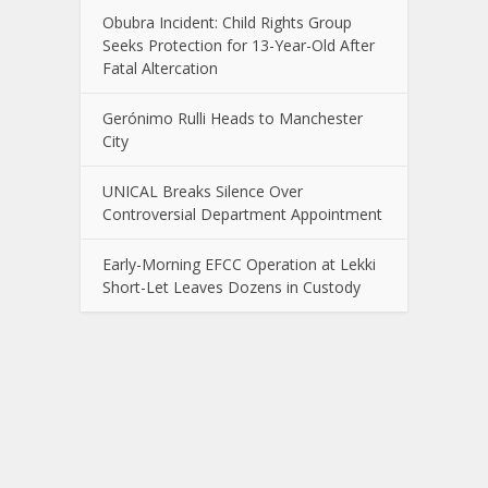
Obubra Incident: Child Rights Group
Seeks Protection for 13-Year-Old After
Fatal Altercation
Gerónimo Rulli Heads to Manchester
City
UNICAL Breaks Silence Over
Controversial Department Appointment
Early-Morning EFCC Operation at Lekki
Short-Let Leaves Dozens in Custody