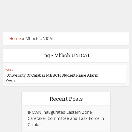
Home
»
Mbbch UNICAL
Tag - Mbbch UNICAL
Gist
University Of Calabar MBBCH Student Raise Alarm
Over...
Recent Posts
IPMAN Inaugurates Eastern Zone
Caretaker Committee and Task Force in
Calabar