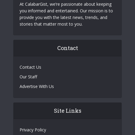
At CalabarGist, we’re passionate about keeping
you informed and entertained. Our mission is to
provide you with the latest news, trends, and
stories that matter most to you.
Contact
Contact Us
Our Staff
Advertise With Us
Site Links
Privacy Policy