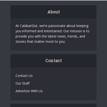
About
At CalabarGist, we’re passionate about keeping
you informed and entertained. Our mission is to
provide you with the latest news, trends, and
stories that matter most to you.
Contact
Contact Us
Our Staff
Advertise With Us