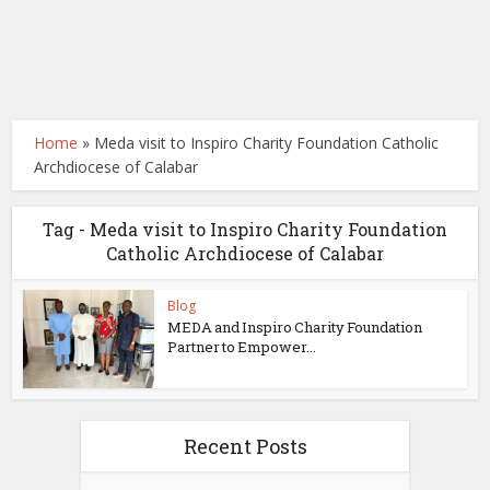
Home
»
Meda visit to Inspiro Charity Foundation Catholic
Archdiocese of Calabar
Tag - Meda visit to Inspiro Charity Foundation
Catholic Archdiocese of Calabar
Blog
MEDA and Inspiro Charity Foundation
Partner to Empower...
Recent Posts