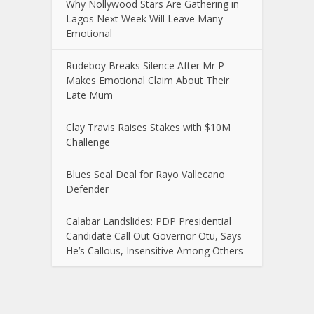
Why Nollywood Stars Are Gathering in
Lagos Next Week Will Leave Many
Emotional
Rudeboy Breaks Silence After Mr P
Makes Emotional Claim About Their
Late Mum
Clay Travis Raises Stakes with $10M
Challenge
Blues Seal Deal for Rayo Vallecano
Defender
Calabar Landslides: PDP Presidential
Candidate Call Out Governor Otu, Says
He’s Callous, Insensitive Among Others