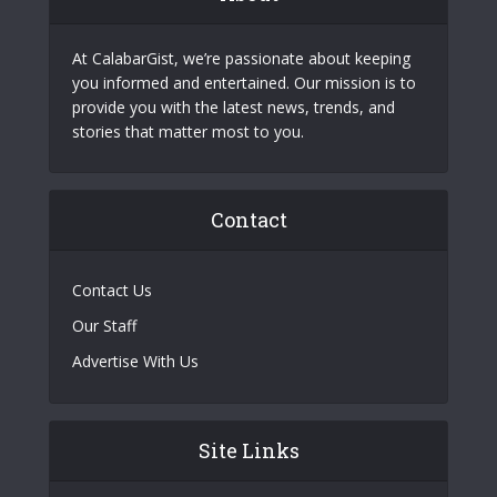
At CalabarGist, we’re passionate about keeping
you informed and entertained. Our mission is to
provide you with the latest news, trends, and
stories that matter most to you.
Contact
Contact Us
Our Staff
Advertise With Us
Site Links