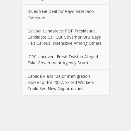
Blues Seal Deal for Rayo Vallecano
Defender
Calabar Landslides: PDP Presidential
Candidate Call Out Governor Otu, Says
He’s Callous, Insensitive Among Others
ICPC Uncovers Fresh Twist in Alleged
Fake Government Agency Scam
Canada Plans Major Immigration
Shake-Up for 2027, Skilled Workers
Could See New Opportunities