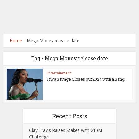
Home
»
Mega Money release date
Tag - Mega Money release date
Entertainment
Tiwa Savage Closes Out 2024 with a Bang.
Recent Posts
Clay Travis Raises Stakes with $10M
Challenge