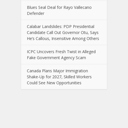
Blues Seal Deal for Rayo Vallecano
Defender
Calabar Landslides: PDP Presidential
Candidate Call Out Governor Otu, Says
He’s Callous, Insensitive Among Others
ICPC Uncovers Fresh Twist in Alleged
Fake Government Agency Scam
Canada Plans Major Immigration
Shake-Up for 2027, Skilled Workers
Could See New Opportunities