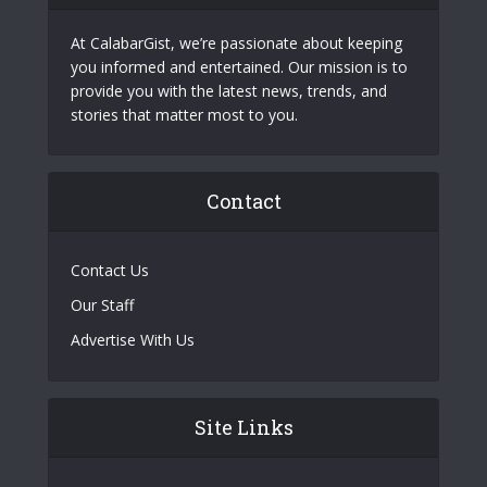
At CalabarGist, we’re passionate about keeping
you informed and entertained. Our mission is to
provide you with the latest news, trends, and
stories that matter most to you.
Contact
Contact Us
Our Staff
Advertise With Us
Site Links