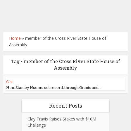
Home
»
member of the Cross River State House of
Assembly
Tag - member of the Cross River State House of
Assembly
Gist
Hon. Stanley Nsemo set record; through Grants and...
Recent Posts
Clay Travis Raises Stakes with $10M
Challenge