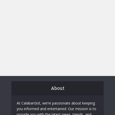
About
At CalabarGist, we’re passionate about keeping
you informed and entertained. Our mission is to
provide you with the latest news, trends, and