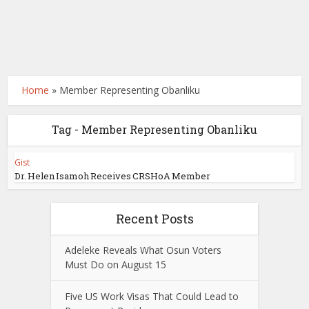
Home
»
Member Representing Obanliku
Tag - Member Representing Obanliku
Gist
Dr. Helen Isamoh Receives CRSHoA Member
Recent Posts
Adeleke Reveals What Osun Voters
Must Do on August 15
Five US Work Visas That Could Lead to