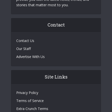
stories that matter most to you.
Contact
Contact Us
Our Staff
Advertise With Us
Site Links
Privacy Policy
Terms of Service
Extra Crunch Terms