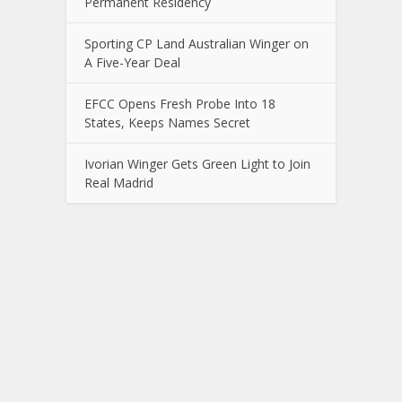
Permanent Residency
Sporting CP Land Australian Winger on
A Five-Year Deal
EFCC Opens Fresh Probe Into 18
States, Keeps Names Secret
Ivorian Winger Gets Green Light to Join
Real Madrid