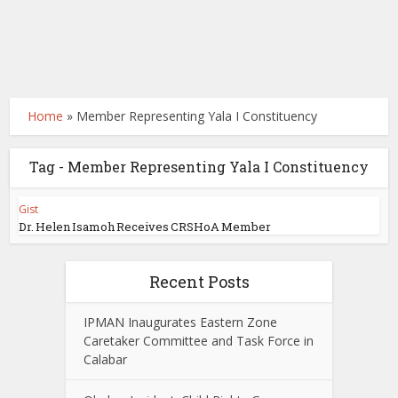
Home
»
Member Representing Yala I Constituency
Tag - Member Representing Yala I Constituency
Gist
Dr. Helen Isamoh Receives CRSHoA Member
Recent Posts
IPMAN Inaugurates Eastern Zone
Caretaker Committee and Task Force in
Calabar