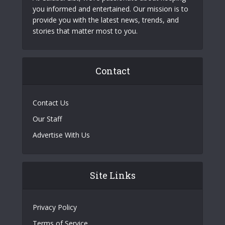
you informed and entertained. Our mission is to
provide you with the latest news, trends, and
stories that matter most to you.
Contact
Contact Us
Our Staff
Advertise With Us
Site Links
Privacy Policy
Terms of Service