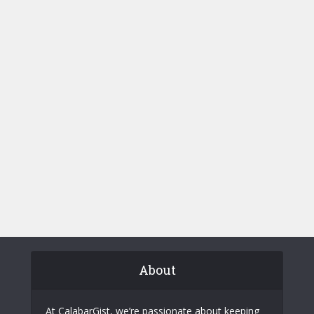
About
At CalabarGist, we’re passionate about keeping