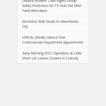
Obubra Incident: Child Rights Group
Seeks Protection for 13-Year-Old After
Fatal Altercation
Gerónimo Rulli Heads to Manchester
City
UNICAL Breaks Silence Over
Controversial Department Appointment
Early-Morning EFCC Operation at Lekki
Short-Let Leaves Dozens in Custody