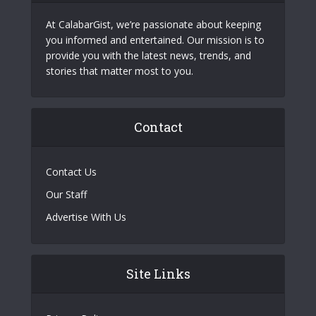
At CalabarGist, we’re passionate about keeping
you informed and entertained. Our mission is to
provide you with the latest news, trends, and
stories that matter most to you.
Contact
Contact Us
Our Staff
Advertise With Us
Site Links