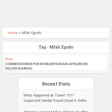
Home
»
Mfah Egodo
Tag - Mfah Egodo
News
COMMISSIONER FOR HUMANITARIAN AFFAIRS DR.
HELEN ISAMOH...
Recent Posts
What Happened at Tower 101?
Suspected Vandal Found Dead in Delta
Nigerian Lawyer Makes Global List After