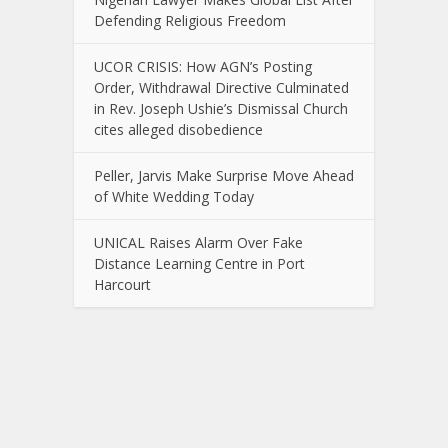
Defending Religious Freedom
UCOR CRISIS: How AGN’s Posting
Order, Withdrawal Directive Culminated
in Rev. Joseph Ushie’s Dismissal Church
cites alleged disobedience
Peller, Jarvis Make Surprise Move Ahead
of White Wedding Today
UNICAL Raises Alarm Over Fake
Distance Learning Centre in Port
Harcourt