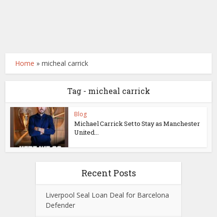
Home
»
micheal carrick
Tag - micheal carrick
Blog
Michael Carrick Set to Stay as Manchester
United...
Recent Posts
Liverpool Seal Loan Deal for Barcelona
Defender