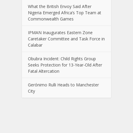
What the British Envoy Said After
Nigeria Emerged Africa’s Top Team at
Commonwealth Games
IPMAN Inaugurates Eastern Zone
Caretaker Committee and Task Force in
Calabar
Obubra Incident: Child Rights Group
Seeks Protection for 13-Year-Old After
Fatal Altercation
Gerónimo Rulli Heads to Manchester
City