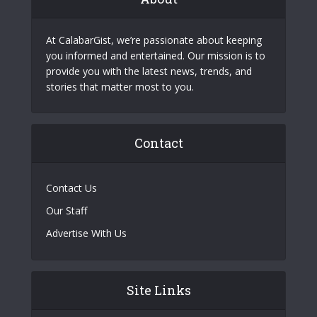
At CalabarGist, we’re passionate about keeping
you informed and entertained. Our mission is to
provide you with the latest news, trends, and
stories that matter most to you.
Contact
Contact Us
Our Staff
Advertise With Us
Site Links