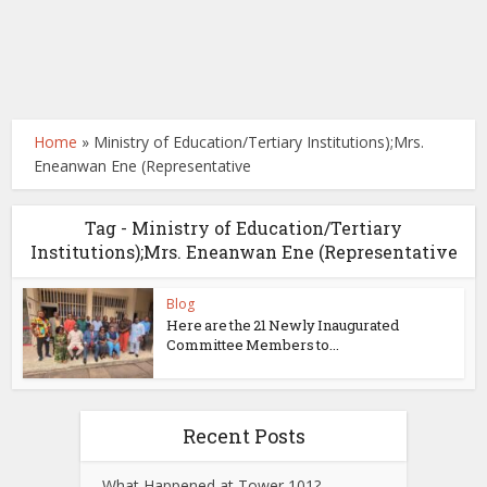
Home
»
Ministry of Education/Tertiary Institutions);Mrs.
Eneanwan Ene (Representative
Tag - Ministry of Education/Tertiary
Institutions);Mrs. Eneanwan Ene (Representative
Blog
Here are the 21 Newly Inaugurated
Committee Members to...
Recent Posts
What Happened at Tower 101?