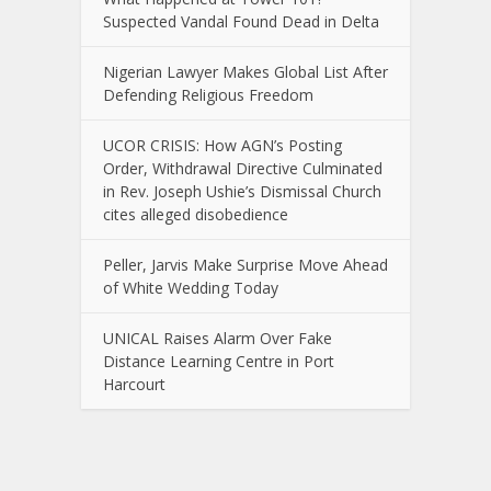
Suspected Vandal Found Dead in Delta
Nigerian Lawyer Makes Global List After
Defending Religious Freedom
UCOR CRISIS: How AGN’s Posting
Order, Withdrawal Directive Culminated
in Rev. Joseph Ushie’s Dismissal Church
cites alleged disobedience
Peller, Jarvis Make Surprise Move Ahead
of White Wedding Today
UNICAL Raises Alarm Over Fake
Distance Learning Centre in Port
Harcourt