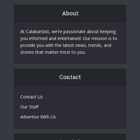
About
At CalabarGist, we’re passionate about keeping
you informed and entertained. Our mission is to
provide you with the latest news, trends, and
stories that matter most to you.
Contact
Contact Us
Our Staff
Advertise With Us