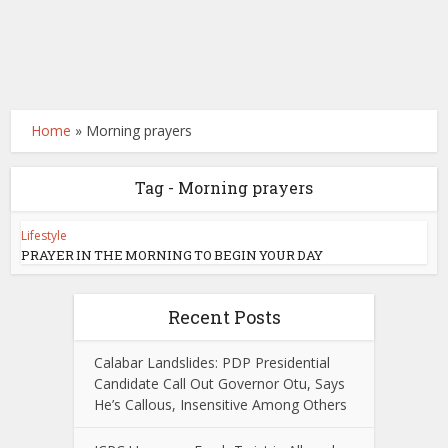
Home
»
Morning prayers
Tag - Morning prayers
Lifestyle
PRAYER IN THE MORNING TO BEGIN YOUR DAY
Recent Posts
Calabar Landslides: PDP Presidential
Candidate Call Out Governor Otu, Says
He’s Callous, Insensitive Among Others