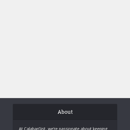
About
At CalabarGist, we’re passionate about keeping