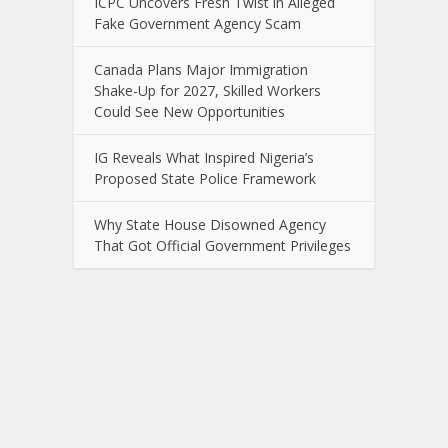
ICPC Uncovers Fresh Twist in Alleged
Fake Government Agency Scam
Canada Plans Major Immigration
Shake-Up for 2027, Skilled Workers
Could See New Opportunities
IG Reveals What Inspired Nigeria’s
Proposed State Police Framework
Why State House Disowned Agency
That Got Official Government Privileges