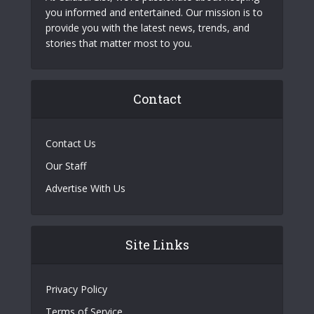
you informed and entertained. Our mission is to
provide you with the latest news, trends, and
stories that matter most to you.
Contact
Contact Us
Our Staff
Advertise With Us
Site Links
Privacy Policy
Terms of Service