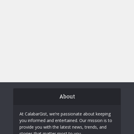
About
At CalabarGist, we’re passionate about keeping
you informed and entertained. Our mission is to
provide you with the latest news, trends, and
stories that matter most to you.