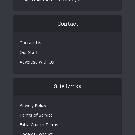
Contact
Contact Us
Our Staff
Advertise With Us
Site Links
Privacy Policy
Terms of Service
Extra Crunch Terms
Code of Conduct