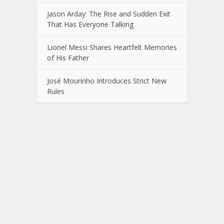
Jason Arday: The Rise and Sudden Exit
That Has Everyone Talking
Lionel Messi Shares Heartfelt Memories
of His Father
José Mourinho Introduces Strict New
Rules