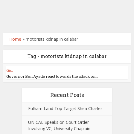
Home
»
motorists kidnap in calabar
Tag - motorists kidnap in calabar
Gist
Governor Ben Ayade react towards the attack on...
Recent Posts
Fulham Land Top Target Shea Charles
UNICAL Speaks on Court Order
Involving VC, University Chaplain