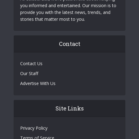
you informed and entertained. Our mission is to
provide you with the latest news, trends, and
stories that matter most to you.
Contact
Contact Us
Our Staff
Advertise With Us
Site Links
Privacy Policy
Terms of Service