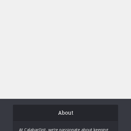
About
At CalabarGist, we’re passionate about keeping