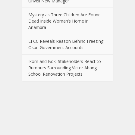
Unveil New Manager
Mystery as Three Children Are Found
Dead Inside Woman’s Home in
Anambra
EFCC Reveals Reason Behind Freezing
Osun Government Accounts
Ikom and Boki Stakeholders React to
Rumours Surrounding Victor Abang
School Renovation Projects