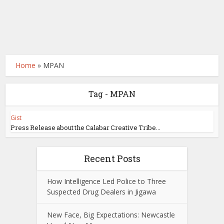
Home
»
MPAN
Tag - MPAN
Gist
Press Release about the Calabar Creative Tribe...
Recent Posts
How Intelligence Led Police to Three
Suspected Drug Dealers in Jigawa
New Face, Big Expectations: Newcastle