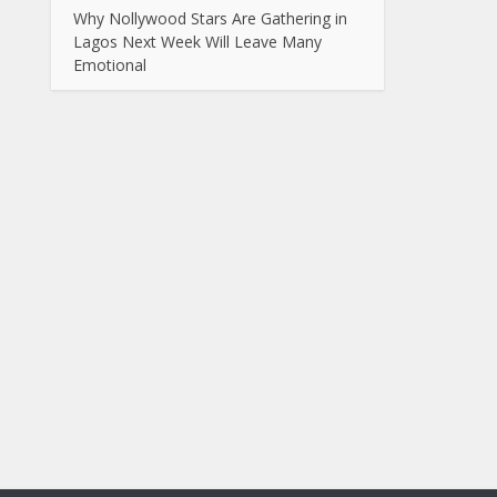
Why Nollywood Stars Are Gathering in
Lagos Next Week Will Leave Many
Emotional