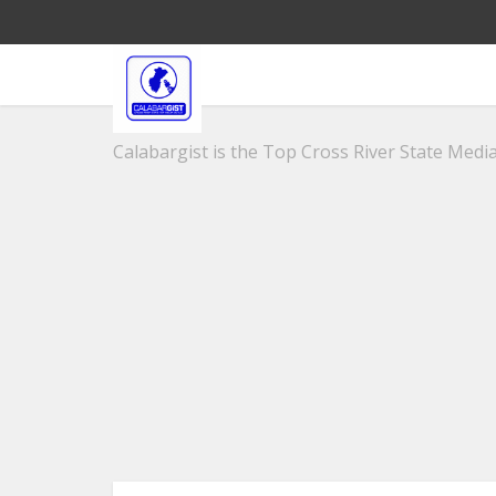
Calabargist is the Top Cross River State Media 