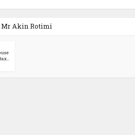
- Mr Akin Rotimi
ouse
ax...