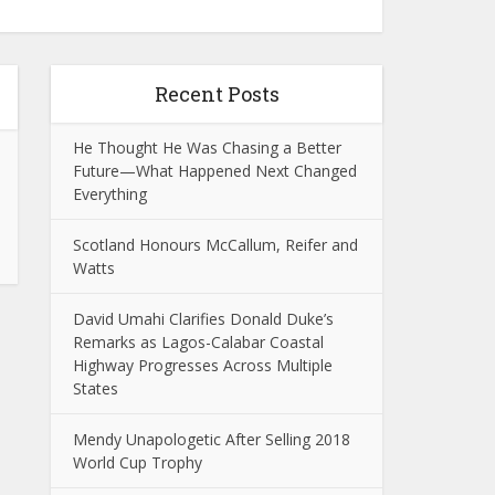
Recent Posts
He Thought He Was Chasing a Better
Future—What Happened Next Changed
Everything
Scotland Honours McCallum, Reifer and
Watts
David Umahi Clarifies Donald Duke’s
Remarks as Lagos-Calabar Coastal
Highway Progresses Across Multiple
States
Mendy Unapologetic After Selling 2018
World Cup Trophy