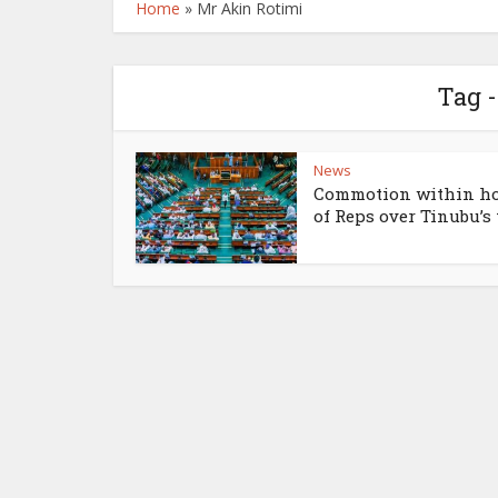
Home
»
Mr Akin Rotimi
Tag 
News
Commotion within h
of Reps over Tinubu’s t