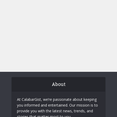
About
At CalabarGist, we’re passionate about keeping
you informed and entertained. Our mission is to
provide you with the latest news, trends, and
stories that matter most to you.