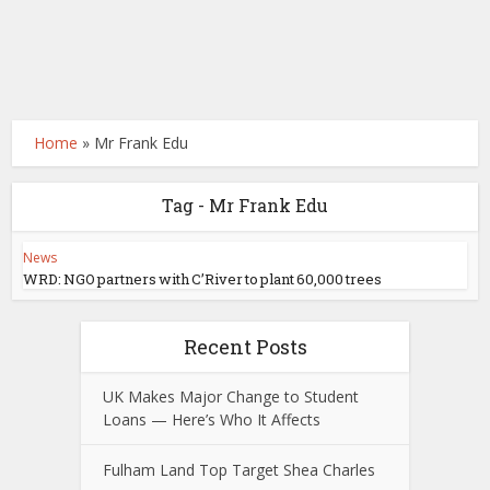
Home
»
Mr Frank Edu
Tag - Mr Frank Edu
News
WRD: NGO partners with C’River to plant 60,000 trees
Recent Posts
UK Makes Major Change to Student
Loans — Here’s Who It Affects
Fulham Land Top Target Shea Charles