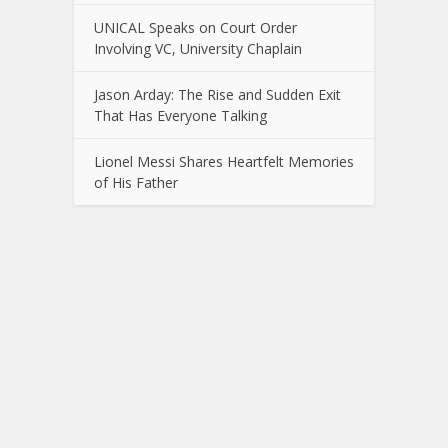
UNICAL Speaks on Court Order
Involving VC, University Chaplain
Jason Arday: The Rise and Sudden Exit
That Has Everyone Talking
Lionel Messi Shares Heartfelt Memories
of His Father