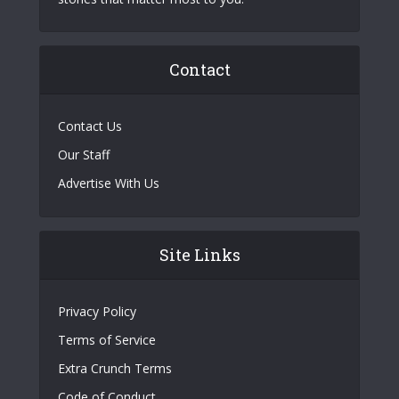
Contact
Contact Us
Our Staff
Advertise With Us
Site Links
Privacy Policy
Terms of Service
Extra Crunch Terms
Code of Conduct