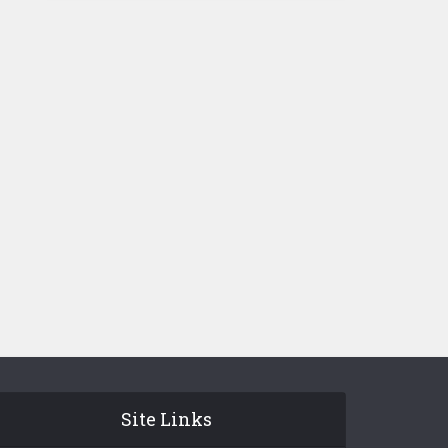
Site Links