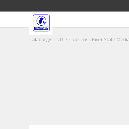
Calabargist is the Top Cross River State Media 