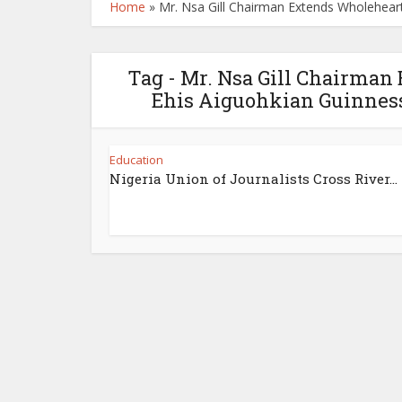
Home
»
Mr. Nsa Gill Chairman Extends Wholehear
Tag - Mr. Nsa Gill Chairman
Ehis Aiguohkian Guinness
Education
Nigeria Union of Journalists Cross River...