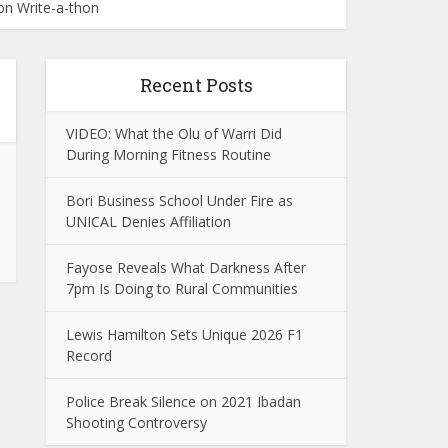
on Write-a-thon
Recent Posts
VIDEO: What the Olu of Warri Did
During Morning Fitness Routine
Bori Business School Under Fire as
UNICAL Denies Affiliation
Fayose Reveals What Darkness After
7pm Is Doing to Rural Communities
Lewis Hamilton Sets Unique 2026 F1
Record
Police Break Silence on 2021 Ibadan
Shooting Controversy