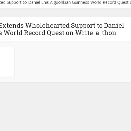
ted Support to Daniel Ehis Aiguohkian Guinness World Record Quest 
 Extends Wholehearted Support to Daniel
 World Record Quest on Write-a-thon