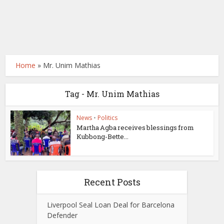
Home
»
Mr. Unim Mathias
Tag - Mr. Unim Mathias
News
•
Politics
Martha Agba receives blessings from
Kubbong-Bette...
Recent Posts
Liverpool Seal Loan Deal for Barcelona
Defender