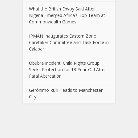
What the British Envoy Said After
Nigeria Emerged Africa’s Top Team at
Commonwealth Games
IPMAN Inaugurates Eastern Zone
Caretaker Committee and Task Force in
Calabar
Obubra Incident: Child Rights Group
Seeks Protection for 13-Year-Old After
Fatal Altercation
Gerónimo Rulli Heads to Manchester
City