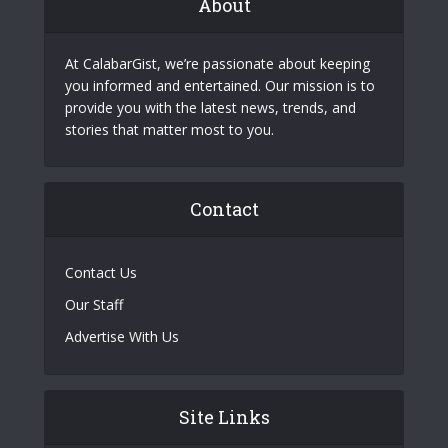
About
At CalabarGist, we’re passionate about keeping
you informed and entertained. Our mission is to
provide you with the latest news, trends, and
stories that matter most to you.
Contact
Contact Us
Our Staff
Advertise With Us
Site Links