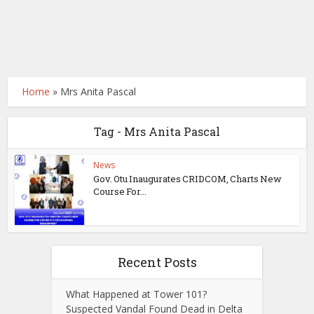
Home
»
Mrs Anita Pascal
Tag - Mrs Anita Pascal
News
Gov. Otu Inaugurates CRIDCOM, Charts New
Course For...
Recent Posts
What Happened at Tower 101?
Suspected Vandal Found Dead in Delta