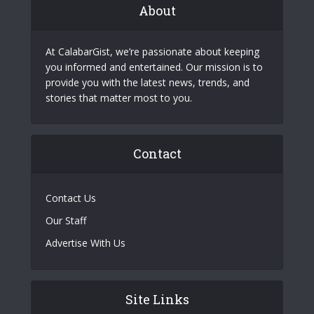
About
At CalabarGist, we’re passionate about keeping
you informed and entertained. Our mission is to
provide you with the latest news, trends, and
stories that matter most to you.
Contact
Contact Us
Our Staff
Advertise With Us
Site Links