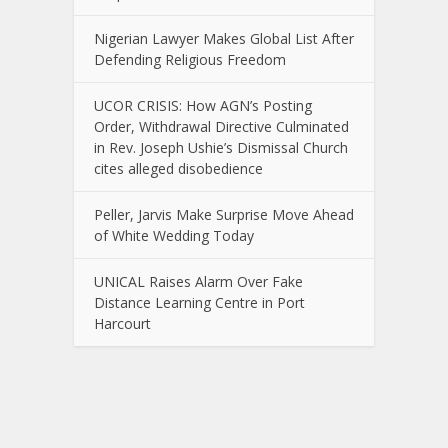
Nigerian Lawyer Makes Global List After
Defending Religious Freedom
UCOR CRISIS: How AGN’s Posting
Order, Withdrawal Directive Culminated
in Rev. Joseph Ushie’s Dismissal Church
cites alleged disobedience
Peller, Jarvis Make Surprise Move Ahead
of White Wedding Today
UNICAL Raises Alarm Over Fake
Distance Learning Centre in Port
Harcourt