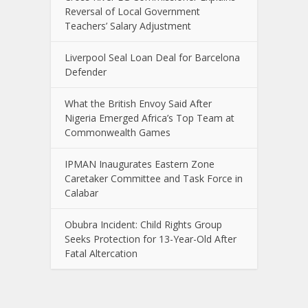
Reversal of Local Government
Teachers’ Salary Adjustment
Liverpool Seal Loan Deal for Barcelona
Defender
What the British Envoy Said After
Nigeria Emerged Africa’s Top Team at
Commonwealth Games
IPMAN Inaugurates Eastern Zone
Caretaker Committee and Task Force in
Calabar
Obubra Incident: Child Rights Group
Seeks Protection for 13-Year-Old After
Fatal Altercation