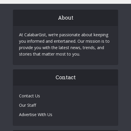
About
At CalabarGist, we’re passionate about keeping
you informed and entertained. Our mission is to
provide you with the latest news, trends, and
stories that matter most to you.
Contact
Contact Us
Our Staff
Advertise With Us