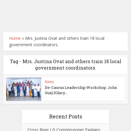
Home
»
Mrs. Justina Ovat and others train 18 local
government coordinators.
Tag - Mrs. Justina Ovat and others train 18 local
government coordinators.
News
De-Caucus Leadership Workshop: John
Gual,Hilary...
Recent Posts
Cross River LG Commissioner Explains