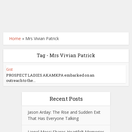
Home
»
Mrs Vivian Patrick
Tag - Mrs Vivian Patrick
Gist
PROSPECT LADIES AKAMKPA embarked on an
outreach to the...
Recent Posts
Jason Arday: The Rise and Sudden Exit
That Has Everyone Talking
Lionel Messi Shares Heartfelt Memories