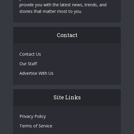
provide you with the latest news, trends, and
stories that matter most to you.
Contact
Contact Us
Our Staff
Advertise With Us
Site Links
Privacy Policy
Terms of Service