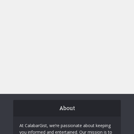
About
At CalabarGist, we’re passionate about keeping
you informed and entertained. Our mission is to