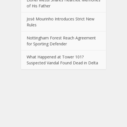
of His Father
José Mourinho Introduces Strict New
Rules
Nottingham Forest Reach Agreement
for Sporting Defender
What Happened at Tower 101?
Suspected Vandal Found Dead in Delta