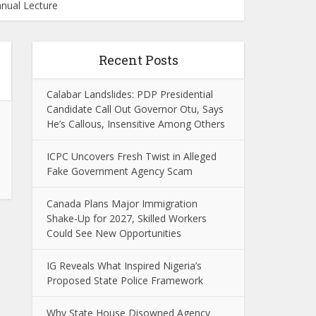
nnual Lecture
Recent Posts
Calabar Landslides: PDP Presidential
Candidate Call Out Governor Otu, Says
He’s Callous, Insensitive Among Others
ICPC Uncovers Fresh Twist in Alleged
Fake Government Agency Scam
Canada Plans Major Immigration
Shake-Up for 2027, Skilled Workers
Could See New Opportunities
IG Reveals What Inspired Nigeria’s
Proposed State Police Framework
Why State House Disowned Agency