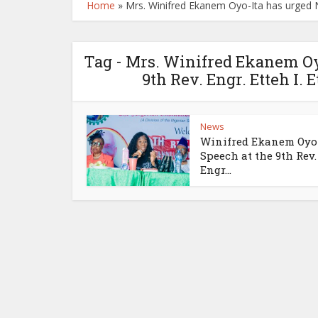
Home
»
Mrs. Winifred Ekanem Oyo-Ita has urged Ni
Tag - Mrs. Winifred Ekanem Oy
9th Rev. Engr. Etteh I.
News
Winifred Ekanem Oyo
Speech at the 9th Rev.
Engr...