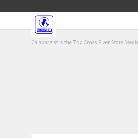
Calabargist is the Top Cross River State Media 