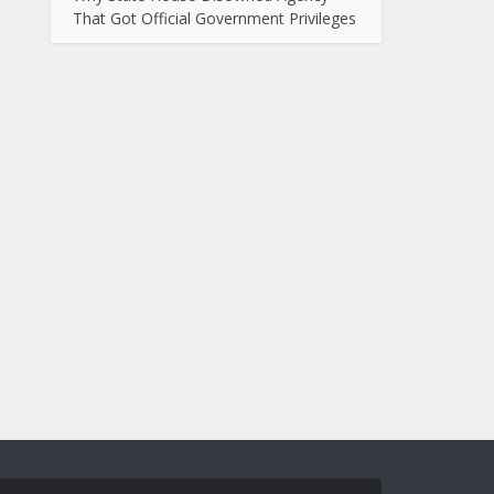
That Got Official Government Privileges