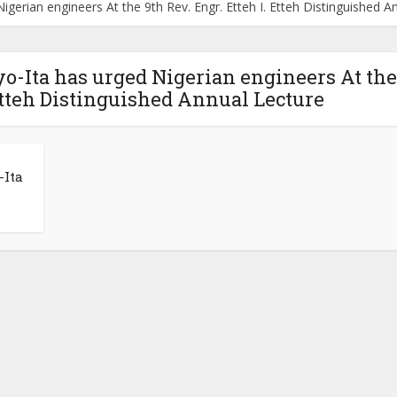
gerian engineers At the 9th Rev. Engr. Etteh I. Etteh Distinguished A
o-Ita has urged Nigerian engineers At the
 Etteh Distinguished Annual Lecture
-Ita