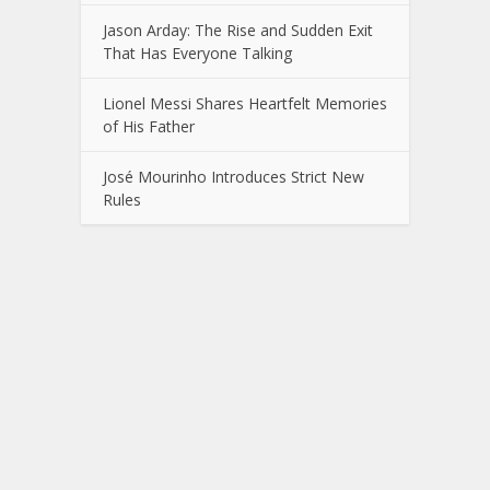
Jason Arday: The Rise and Sudden Exit
That Has Everyone Talking
Lionel Messi Shares Heartfelt Memories
of His Father
José Mourinho Introduces Strict New
Rules