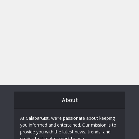
About
At CalabarGist, we’re passionate about keeping
you informed and entertained. Our mission is to
provide you with the latest news, trends, and
stories that matter most to you.