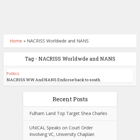
Home
»
NACRISS Worldwde and NANS
Tag - NACRISS Worldwde and NANS
Politics
NACRISS WW And NANS Endorse back to south.
Recent Posts
Fulham Land Top Target Shea Charles
UNICAL Speaks on Court Order
Involving VC, University Chaplain