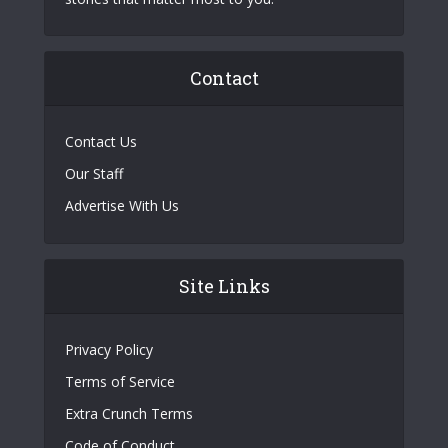
Contact
Contact Us
Our Staff
Advertise With Us
Site Links
Privacy Policy
Terms of Service
Extra Crunch Terms
Code of Conduct