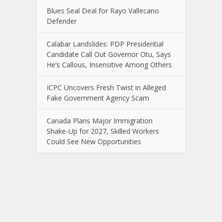
Blues Seal Deal for Rayo Vallecano
Defender
Calabar Landslides: PDP Presidential
Candidate Call Out Governor Otu, Says
He’s Callous, Insensitive Among Others
ICPC Uncovers Fresh Twist in Alleged
Fake Government Agency Scam
Canada Plans Major Immigration
Shake-Up for 2027, Skilled Workers
Could See New Opportunities