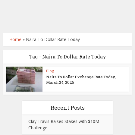
Home
»
Naira To Dollar Rate Today
Tag - Naira To Dollar Rate Today
Blog
Naira To Dollar Exchange Rate Today,
March 24, 2026
Recent Posts
Clay Travis Raises Stakes with $10M
Challenge