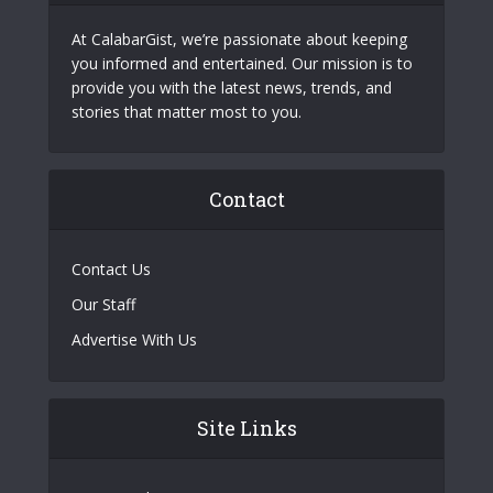
At CalabarGist, we’re passionate about keeping
you informed and entertained. Our mission is to
provide you with the latest news, trends, and
stories that matter most to you.
Contact
Contact Us
Our Staff
Advertise With Us
Site Links