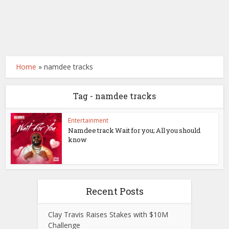
Home
»
namdee tracks
Tag - namdee tracks
Entertainment
Namdee track Wait for you; All you should
know
Recent Posts
Clay Travis Raises Stakes with $10M
Challenge