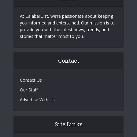
At CalabarGist, we’re passionate about keeping
you informed and entertained. Our mission is to
provide you with the latest news, trends, and
stories that matter most to you.
Contact
Contact Us
Our Staff
Advertise With Us
Site Links