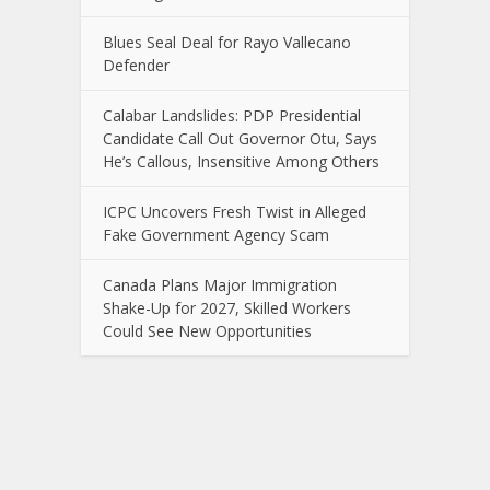
Blues Seal Deal for Rayo Vallecano
Defender
Calabar Landslides: PDP Presidential
Candidate Call Out Governor Otu, Says
He’s Callous, Insensitive Among Others
ICPC Uncovers Fresh Twist in Alleged
Fake Government Agency Scam
Canada Plans Major Immigration
Shake-Up for 2027, Skilled Workers
Could See New Opportunities