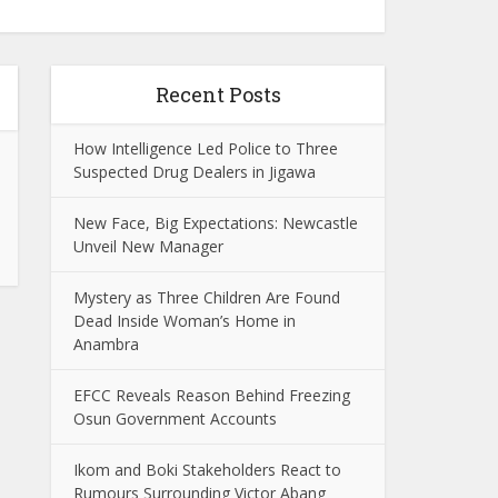
Recent Posts
How Intelligence Led Police to Three
Suspected Drug Dealers in Jigawa
New Face, Big Expectations: Newcastle
Unveil New Manager
Mystery as Three Children Are Found
Dead Inside Woman’s Home in
Anambra
EFCC Reveals Reason Behind Freezing
Osun Government Accounts
Ikom and Boki Stakeholders React to
Rumours Surrounding Victor Abang