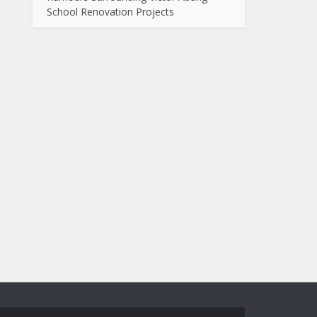
School Renovation Projects