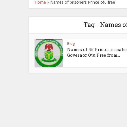
Home
»
Names of prisoners Prince otu free
Tag - Names of
Blog
Names of 45 Prison inmate
Governor Otu Free from...