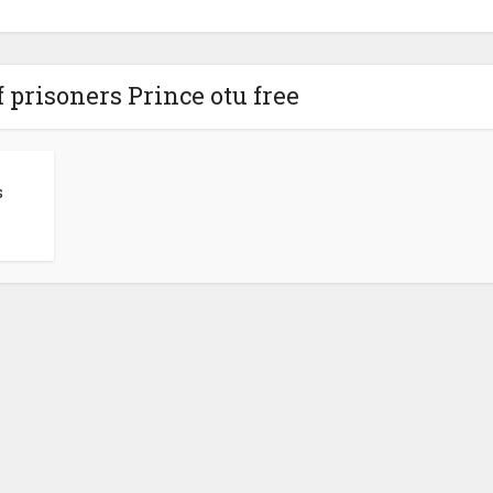
 prisoners Prince otu free
s