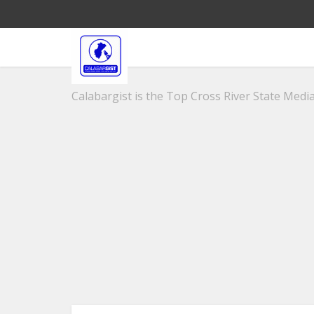
Calabargist is the Top Cross River State Media 