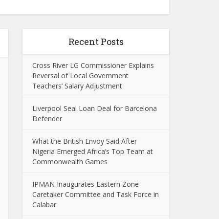
Recent Posts
Cross River LG Commissioner Explains
Reversal of Local Government
Teachers’ Salary Adjustment
Liverpool Seal Loan Deal for Barcelona
Defender
What the British Envoy Said After
Nigeria Emerged Africa’s Top Team at
Commonwealth Games
IPMAN Inaugurates Eastern Zone
Caretaker Committee and Task Force in
Calabar