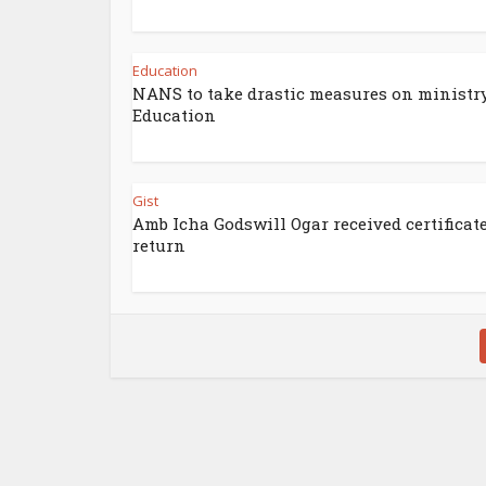
Education
NANS to take drastic measures on ministry
Education
Gist
Amb Icha Godswill Ogar received certificate
return