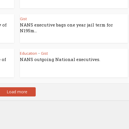
Gist
 of
NANS executive bags one year jail term for
N195m...
Education
Gist
•
 of
NANS outgoing National executives.
Load more