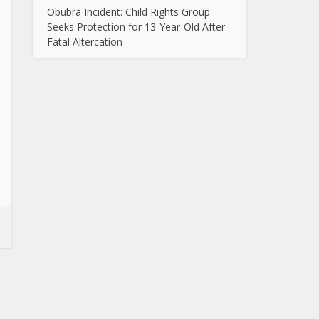
Obubra Incident: Child Rights Group
Seeks Protection for 13-Year-Old After
Fatal Altercation