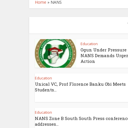
Home
»
NANS
Education
Ogun Under Pressure 
NANS Demands Urge
Action
Education
Unical VC, Prof Florence Banku Obi Meets
Students...
Education
NANS Zone B South South Press conferenc
addresses...