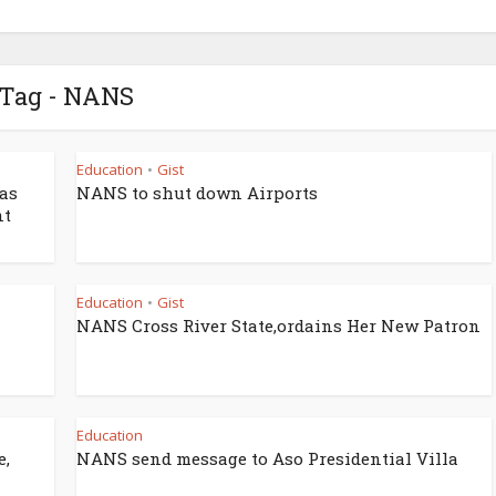
Tag - NANS
Education
Gist
•
as
NANS to shut down Airports
nt
Education
Gist
•
NANS Cross River State,ordains Her New Patron
Education
e,
NANS send message to Aso Presidential Villa