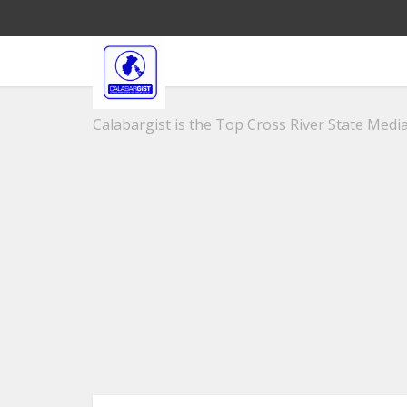
Calabargist is the Top Cross River State Media 