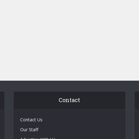
Contact
Contact Us
Our Staff