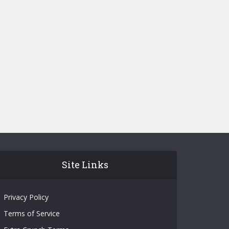
Site Links
Privacy Policy
Terms of Service