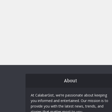
About
At CalabarGist, we’re passionate about keeping
you informed and entertained. Our mission is to
provide you with the latest news, trends, and
stories that matter most to you.