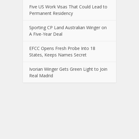
Five US Work Visas That Could Lead to
Permanent Residency
Sporting CP Land Australian Winger on
A Five-Year Deal
EFCC Opens Fresh Probe Into 18
States, Keeps Names Secret
Ivorian Winger Gets Green Light to Join
Real Madrid