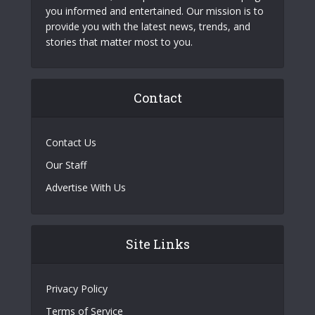
you informed and entertained. Our mission is to
provide you with the latest news, trends, and
stories that matter most to you.
Contact
Contact Us
Our Staff
Advertise With Us
Site Links
Privacy Policy
Terms of Service