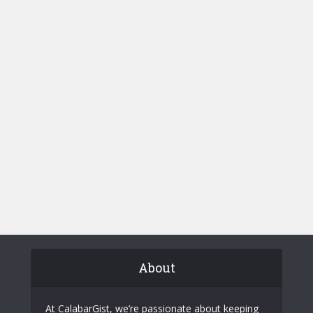
About
At CalabarGist, we’re passionate about keeping