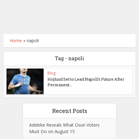
Home
»
napoli
Tag - napoli
Blog
Hojlund Set to Lead Napoli’s Future After
Permanent...
Recent Posts
Adeleke Reveals What Osun Voters
Must Do on August 15