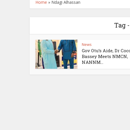
Home
»
Ndagi Alhassan
Tag 
News
Gov Otu’s Aide, Dr Coc
Bassey Meets NMCN,
NANNM...