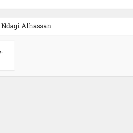
- Ndagi Alhassan
o-