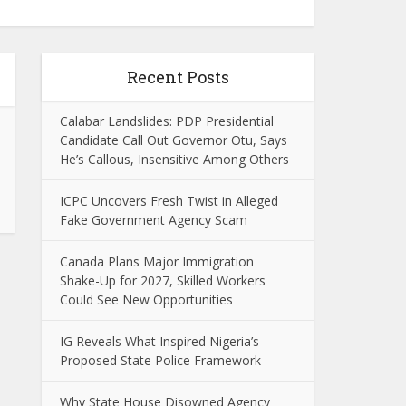
Recent Posts
Calabar Landslides: PDP Presidential
Candidate Call Out Governor Otu, Says
He’s Callous, Insensitive Among Others
ICPC Uncovers Fresh Twist in Alleged
Fake Government Agency Scam
Canada Plans Major Immigration
Shake-Up for 2027, Skilled Workers
Could See New Opportunities
IG Reveals What Inspired Nigeria’s
Proposed State Police Framework
Why State House Disowned Agency