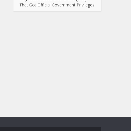
That Got Official Government Privileges