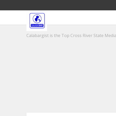
Calabargist is the Top Cross River State Media 