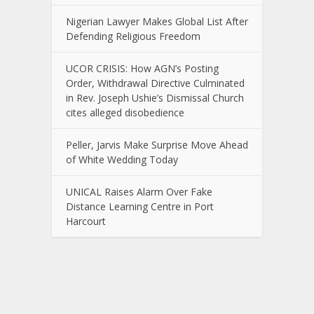
Nigerian Lawyer Makes Global List After
Defending Religious Freedom
UCOR CRISIS: How AGN’s Posting
Order, Withdrawal Directive Culminated
in Rev. Joseph Ushie’s Dismissal Church
cites alleged disobedience
Peller, Jarvis Make Surprise Move Ahead
of White Wedding Today
UNICAL Raises Alarm Over Fake
Distance Learning Centre in Port
Harcourt