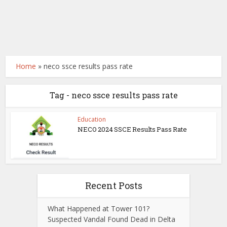
Home
»
neco ssce results pass rate
Tag - neco ssce results pass rate
Education
NECO 2024 SSCE Results Pass Rate
Recent Posts
What Happened at Tower 101?
Suspected Vandal Found Dead in Delta