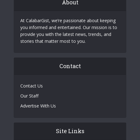
About
At CalabarGist, we’re passionate about keeping
you informed and entertained. Our mission is to
provide you with the latest news, trends, and
stories that matter most to you.
Contact
Contact Us
Our Staff
Advertise With Us
Site Links