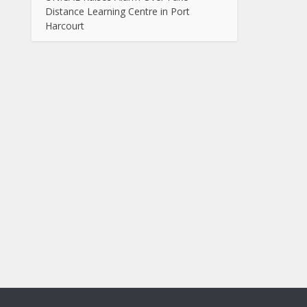
Distance Learning Centre in Port
Harcourt