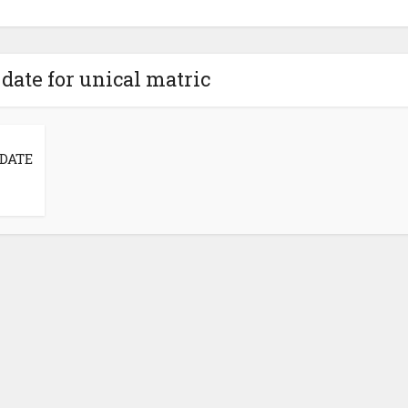
date for unical matric
DATE