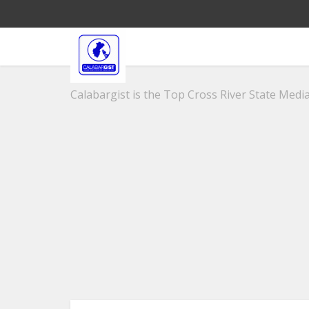
Calabargist is the Top Cross River State Media 