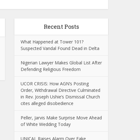
Recent Posts
What Happened at Tower 101?
Suspected Vandal Found Dead in Delta
Nigerian Lawyer Makes Global List After
Defending Religious Freedom
UCOR CRISIS: How AGN’s Posting
Order, Withdrawal Directive Culminated
in Rev. Joseph Ushie’s Dismissal Church
cites alleged disobedience
Peller, Jarvis Make Surprise Move Ahead
of White Wedding Today
UNICAL Raises Alarm Over Fake