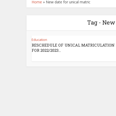
Home
»
New date for unical matric
Tag - New 
Education
RESCHEDULE OF UNICAL MATRICULATION 
FOR 2022/2023...