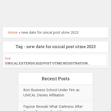
Home
»
new date for unical post utme 2023
Tag - new date for unical post utme 2023
Gist
UNICAL EXTENDS 2023 POST UTME REGISTRATION...
Recent Posts
Bori Business School Under Fire as
UNICAL Denies Affiliation
Fayose Reveals What Darkness After