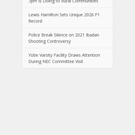
7pm Is Doing to Rural Communities
Lewis Hamilton Sets Unique 2026 F1
Record
Police Break Silence on 2021 Ibadan
Shooting Controversy
Yobe Varsity Facility Draws Attention
During NEC Committee Visit