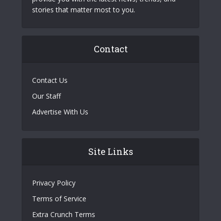
stories that matter most to you.
Contact
Contact Us
Our Staff
Advertise With Us
Site Links
Privacy Policy
Terms of Service
Extra Crunch Terms