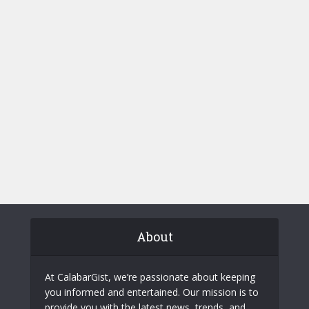
About
At CalabarGist, we’re passionate about keeping
you informed and entertained. Our mission is to
provide you with the latest news, trends, and