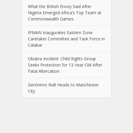
What the British Envoy Said After
Nigeria Emerged Africa’s Top Team at
Commonwealth Games
IPMAN Inaugurates Eastern Zone
Caretaker Committee and Task Force in
Calabar
Obubra Incident: Child Rights Group
Seeks Protection for 13-Year-Old After
Fatal Altercation
Gerónimo Rulli Heads to Manchester
City