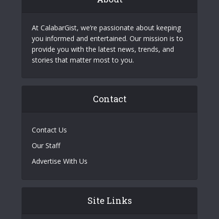
At CalabarGist, we’re passionate about keeping
you informed and entertained. Our mission is to
provide you with the latest news, trends, and
stories that matter most to you.
Contact
Contact Us
Our Staff
Advertise With Us
Site Links