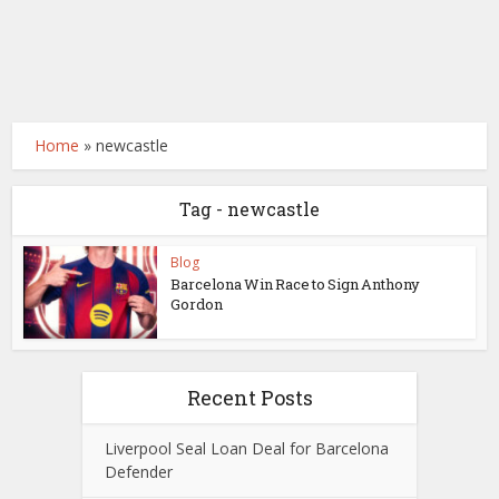
Home
»
newcastle
Tag - newcastle
Blog
Barcelona Win Race to Sign Anthony
Gordon
Recent Posts
Liverpool Seal Loan Deal for Barcelona
Defender