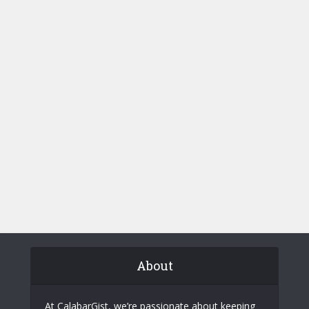
About
At CalabarGist, we’re passionate about keeping