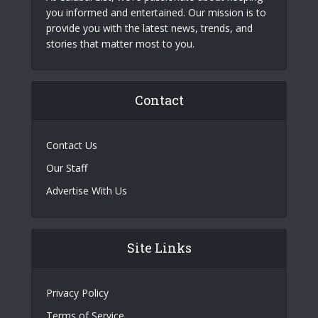
you informed and entertained. Our mission is to
provide you with the latest news, trends, and
stories that matter most to you.
Contact
Contact Us
Our Staff
Advertise With Us
Site Links
Privacy Policy
Terms of Service