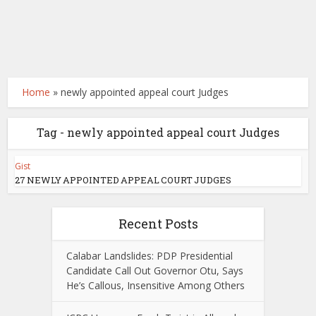
Home
»
newly appointed appeal court Judges
Tag - newly appointed appeal court Judges
Gist
27 NEWLY APPOINTED APPEAL COURT JUDGES
Recent Posts
Calabar Landslides: PDP Presidential
Candidate Call Out Governor Otu, Says
He’s Callous, Insensitive Among Others