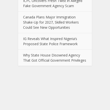
ICPC Uncovers Fresh Twist in Alleged
Fake Government Agency Scam
Canada Plans Major Immigration
Shake-Up for 2027, Skilled Workers
Could See New Opportunities
IG Reveals What Inspired Nigeria’s
Proposed State Police Framework
Why State House Disowned Agency
That Got Official Government Privileges