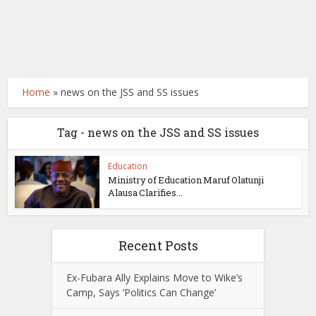
Home
»
news on the JSS and SS issues
Tag - news on the JSS and SS issues
Education
Ministry of Education Maruf Olatunji
Alausa Clarifies...
Recent Posts
Ex-Fubara Ally Explains Move to Wike’s
Camp, Says ‘Politics Can Change’