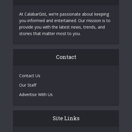
At CalabarGist, we’re passionate about keeping
you informed and entertained. Our mission is to
provide you with the latest news, trends, and
stories that matter most to you.
Contact
Contact Us
Our Staff
Advertise With Us
Site Links