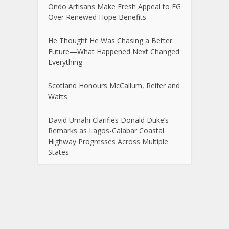
Ondo Artisans Make Fresh Appeal to FG
Over Renewed Hope Benefits
He Thought He Was Chasing a Better
Future—What Happened Next Changed
Everything
Scotland Honours McCallum, Reifer and
Watts
David Umahi Clarifies Donald Duke’s
Remarks as Lagos-Calabar Coastal
Highway Progresses Across Multiple
States