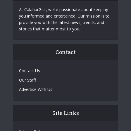
At CalabarGist, we’re passionate about keeping
you informed and entertained. Our mission is to
provide you with the latest news, trends, and
stories that matter most to you.
Contact
Contact Us
Our Staff
Advertise With Us
Site Links