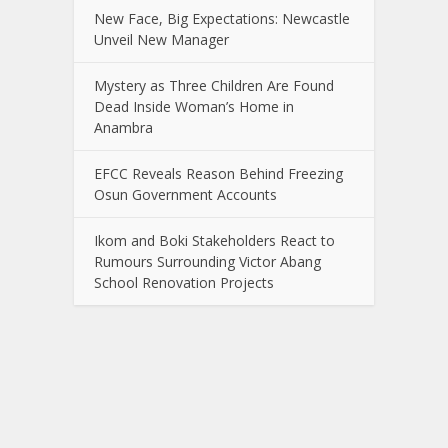
New Face, Big Expectations: Newcastle
Unveil New Manager
Mystery as Three Children Are Found
Dead Inside Woman’s Home in
Anambra
EFCC Reveals Reason Behind Freezing
Osun Government Accounts
Ikom and Boki Stakeholders React to
Rumours Surrounding Victor Abang
School Renovation Projects