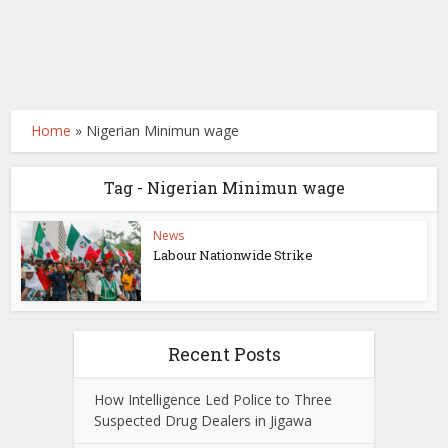
Home
»
Nigerian Minimun wage
Tag - Nigerian Minimun wage
News
Labour Nationwide Strike
Recent Posts
How Intelligence Led Police to Three
Suspected Drug Dealers in Jigawa