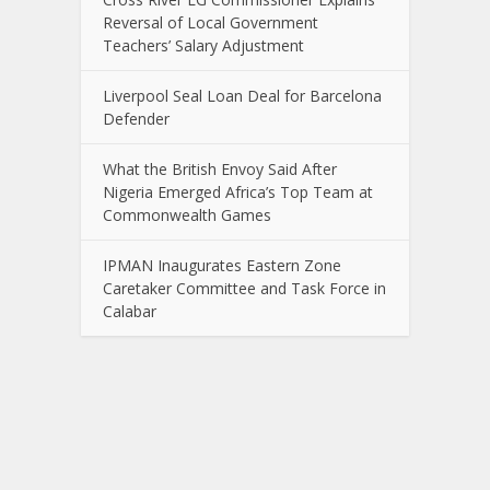
Reversal of Local Government
Teachers’ Salary Adjustment
Liverpool Seal Loan Deal for Barcelona
Defender
What the British Envoy Said After
Nigeria Emerged Africa’s Top Team at
Commonwealth Games
IPMAN Inaugurates Eastern Zone
Caretaker Committee and Task Force in
Calabar