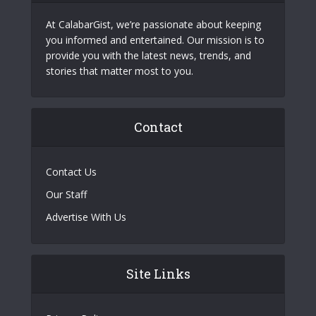
At CalabarGist, we’re passionate about keeping
you informed and entertained. Our mission is to
provide you with the latest news, trends, and
stories that matter most to you.
Contact
Contact Us
Our Staff
Advertise With Us
Site Links