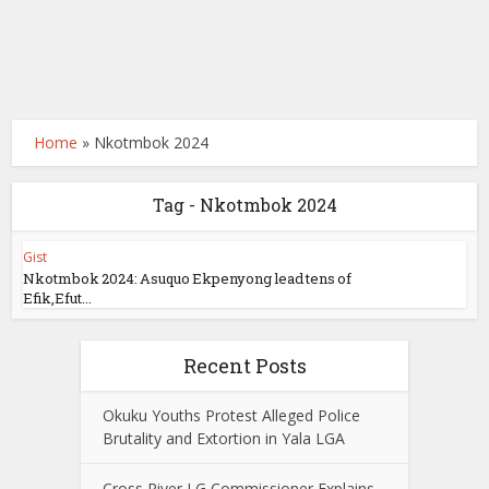
Home
»
Nkotmbok 2024
Tag - Nkotmbok 2024
Gist
Nkotmbok 2024: Asuquo Ekpenyong lead tens of
Efik,Efut...
Recent Posts
Okuku Youths Protest Alleged Police
Brutality and Extortion in Yala LGA
Cross River LG Commissioner Explains