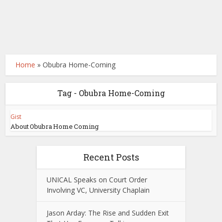
Home
»
Obubra Home-Coming
Tag - Obubra Home-Coming
Gist
About Obubra Home Coming
Recent Posts
UNICAL Speaks on Court Order
Involving VC, University Chaplain
Jason Arday: The Rise and Sudden Exit