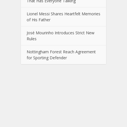
That Has Everyone Talking
Lionel Messi Shares Heartfelt Memories
of His Father
José Mourinho Introduces Strict New
Rules
Nottingham Forest Reach Agreement
for Sporting Defender