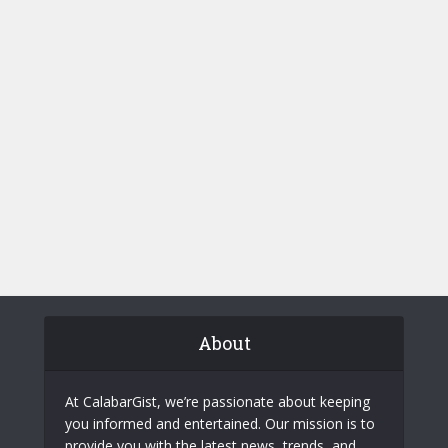
About
At CalabarGist, we’re passionate about keeping
you informed and entertained. Our mission is to
provide you with the latest news, trends, and