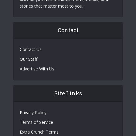
stories that matter most to you.
Contact
Contact Us
Our Staff
Advertise With Us
Site Links
Privacy Policy
Terms of Service
Extra Crunch Terms