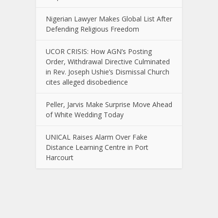
Nigerian Lawyer Makes Global List After
Defending Religious Freedom
UCOR CRISIS: How AGN’s Posting
Order, Withdrawal Directive Culminated
in Rev. Joseph Ushie’s Dismissal Church
cites alleged disobedience
Peller, Jarvis Make Surprise Move Ahead
of White Wedding Today
UNICAL Raises Alarm Over Fake
Distance Learning Centre in Port
Harcourt