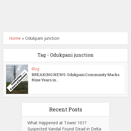
Home
»
Odukpani junction
Tag - Odukpani junction
Blog
BREAKING NEWS: Odukpani Community Marks
Nine Years in...
Recent Posts
What Happened at Tower 101?
Suspected Vandal Found Dead in Delta