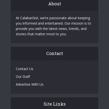
About
At CalabarGist, we’re passionate about keeping
you informed and entertained. Our mission is to
provide you with the latest news, trends, and
stories that matter most to you.
Contact
Contact Us
Our Staff
Advertise With Us
Site Links